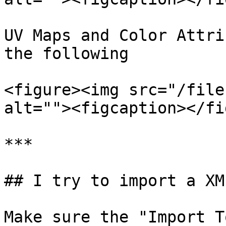
UV Maps and Color Attri
the following

<figure><img src="/file
alt=""><figcaption></fi
***

## I try to import a XM
Make sure the "Import T