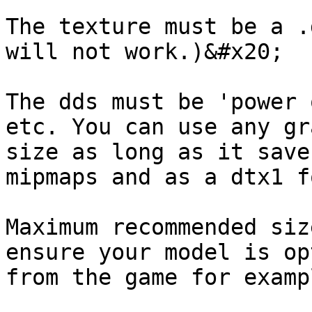
The texture must be a .
will not work.)&#x20;

The dds must be 'power 
etc. You can use any gr
size as long as it save
mipmaps and as a dtx1 f
Maximum recommended siz
ensure your model is op
from the game for examp