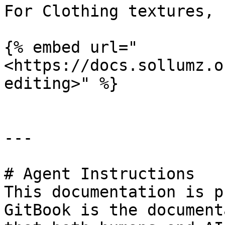
For Clothing textures, 
{% embed url="
<https://docs.sollumz.o
editing>" %}

---

# Agent Instructions

This documentation is p
GitBook is the document