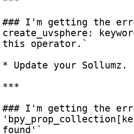
***

### I'm getting the err
create_uvsphere: keywor
this operator.`

* Update your Sollumz.

***

### I'm getting the err
'bpy_prop_collection[ke
found'`
