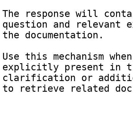
The response will conta
question and relevant e
the documentation.

Use this mechanism when
explicitly present in t
clarification or additi