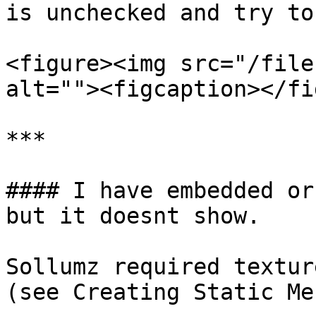
is unchecked and try to
<figure><img src="/file
alt=""><figcaption></fi
***

#### I have embedded or
but it doesnt show.

Sollumz required textur
(see Creating Static Me