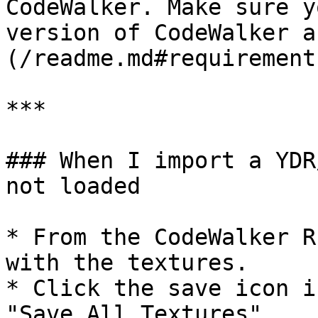
CodeWalker. Make sure y
version of CodeWalker a
(/readme.md#requirements
***

### When I import a YDR
not loaded

* From the CodeWalker R
with the textures.

* Click the save icon i
"Save All Textures"
