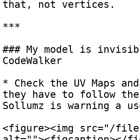
that, not vertices.

***

### My model is invisib
CodeWalker

* Check the UV Maps and
they have to follow the
Sollumz is warning a us
<figure><img src="/file
alt=""><figcaption></fi