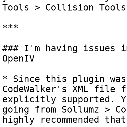
Tools > Collision Tools
***

### I'm having issues i
OpenIV

* Since this plugin was
CodeWalker's XML file f
explicitly supported. Y
going from Sollumz > Co
highly recommended that