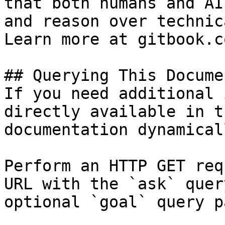
that both humans and AI
and reason over technic
Learn more at gitbook.co
## Querying This Docume
If you need additional 
directly available in t
documentation dynamical
Perform an HTTP GET req
URL with the `ask` quer
optional `goal` query p