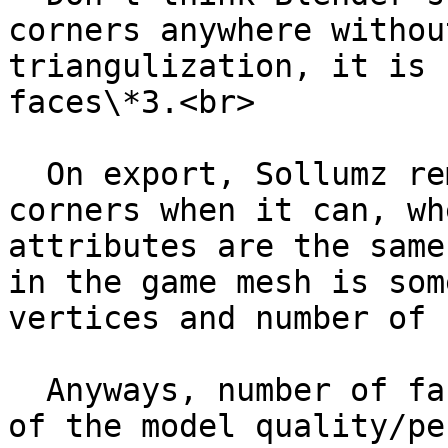
corners anywhere withou
triangulization, it is 
faces\*3.<br>

  On export, Sollumz removes duplicate face 
corners when it can, wh
attributes are the same
in the game mesh is som
vertices and number of 
  Anyways, number of faces is more representative 
of the model quality/pe