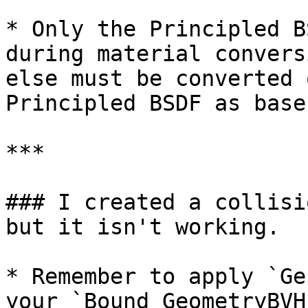
* Only the Principled B
during material convers
else must be converted 
Principled BSDF as base.
***

### I created a collisi
but it isn't working.

* Remember to apply `Ge
your `Bound GeometryBVH