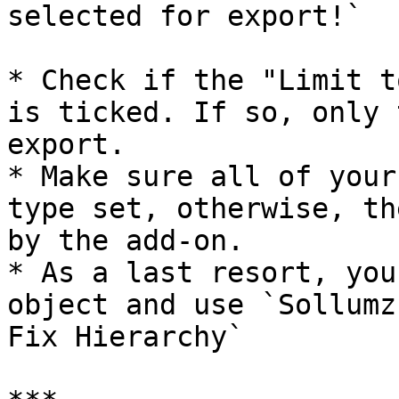
selected for export!`

* Check if the "Limit t
is ticked. If so, only 
export.

* Make sure all of your
type set, otherwise, th
by the add-on.

* As a last resort, you
object and use `Sollumz
Fix Hierarchy`
