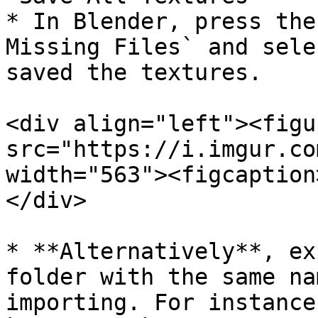
* In Blender, press the
Missing Files` and sele
saved the textures.

<div align="left"><figu
src="https://i.imgur.co
width="563"><figcaption
</div>

* **Alternatively**, ex
folder with the same na
importing. For instance