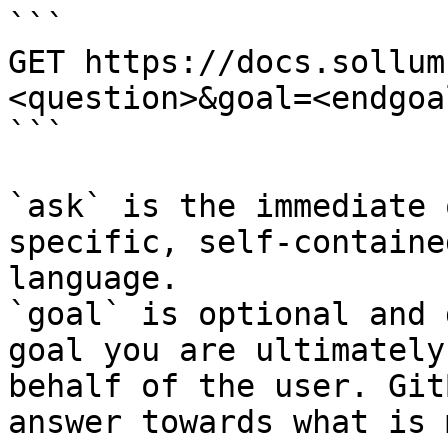
```

GET https://docs.sollum
<question>&goal=<endgoal
```

`ask` is the immediate 
specific, self-containe
language.

`goal` is optional and 
goal you are ultimately
behalf of the user. Git
answer towards what is 