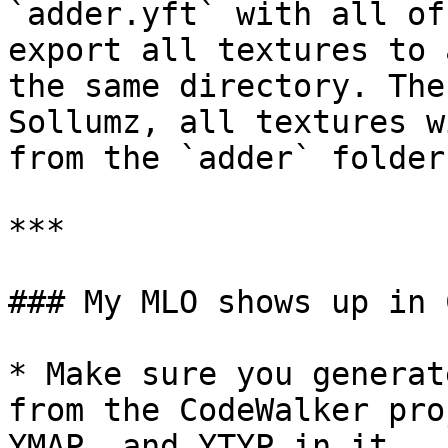
`adder.yft` with all of
export all textures to 
the same directory. The
Sollumz, all textures w
from the `adder` folder.
***

### My MLO shows up in 
* Make sure you generat
from the CodeWalker pro
YMAP, and YTYP in it.
