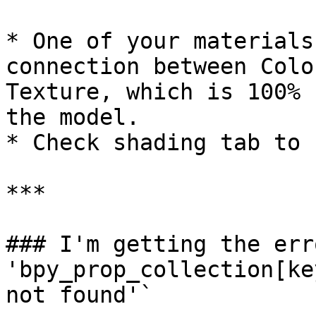
* One of your materials
connection between Colo
Texture, which is 100% 
the model.

* Check shading tab to 
***

### I'm getting the err
'bpy_prop_collection[ke
not found'`
