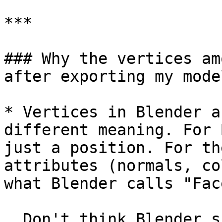
***

### Why the vertices am
after exporting my model
* Vertices in Blender a
different meaning. For 
just a position. For th
attributes (normals, co
what Blender calls "Fac
  Don't think Blender shows the number of face 