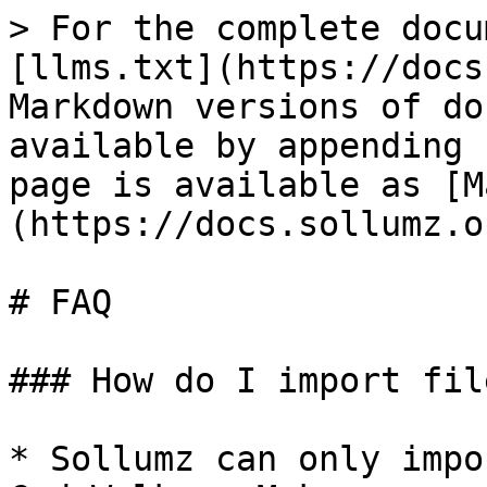
> For the complete docu
[llms.txt](https://docs
Markdown versions of do
available by appending 
page is available as [M
(https://docs.sollumz.o
# FAQ

### How do I import fil
* Sollumz can only impo