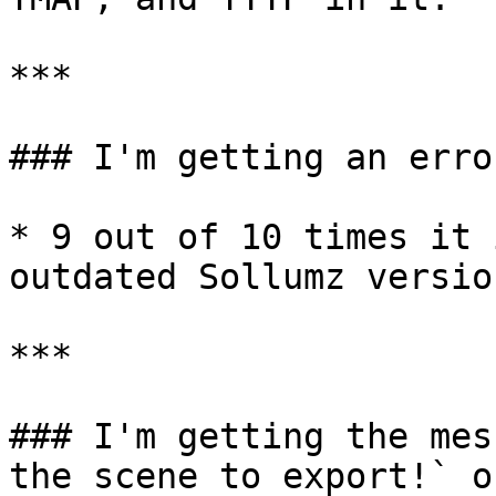
***

### I'm getting an erro
* 9 out of 10 times it 
outdated Sollumz versio
***

### I'm getting the mes
the scene to export!` o