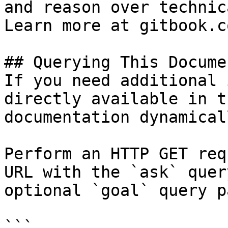
and reason over technic
Learn more at gitbook.co
## Querying This Docume
If you need additional 
directly available in t
documentation dynamical
Perform an HTTP GET req
URL with the `ask` quer
optional `goal` query p
```
