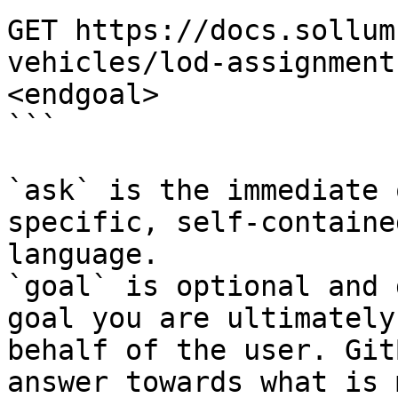
GET https://docs.sollum
vehicles/lod-assignment
<endgoal>

```

`ask` is the immediate 
specific, self-containe
language.

`goal` is optional and 
goal you are ultimately
behalf of the user. Git
answer towards what is 