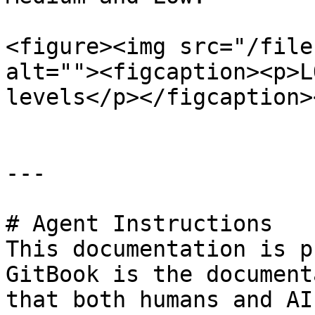
<figure><img src="/file
alt=""><figcaption><p>L
levels</p></figcaption>
---

# Agent Instructions

This documentation is p
GitBook is the document
that both humans and AI