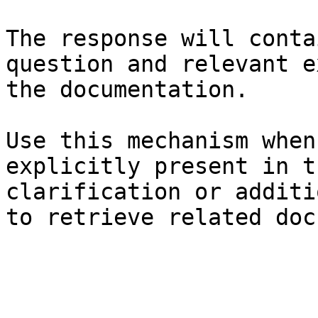
The response will conta
question and relevant e
the documentation.

Use this mechanism when
explicitly present in t
clarification or additi