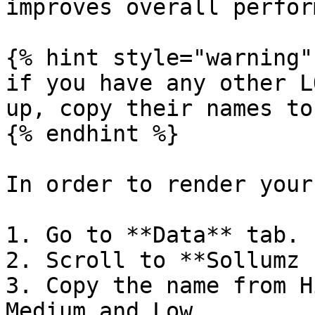
improves overall perfor
{% hint style="warning" 
if you have any other L
up, copy their names to
{% endhint %}

In order to render your
1. Go to **Data** tab.

2. Scroll to **Sollumz 
3. Copy the name from H
Medium and Low.
