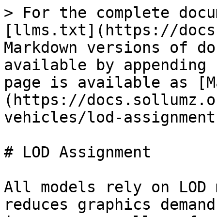
> For the complete docu
[llms.txt](https://docs
Markdown versions of do
available by appending 
page is available as [M
(https://docs.sollumz.o
vehicles/lod-assignment
# LOD Assignment

All models rely on LOD 
reduces graphics demand