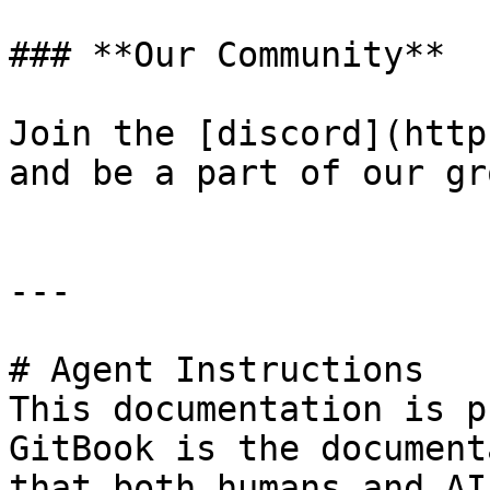
### **Our Community**

Join the [discord](http
and be a part of our gr
---

# Agent Instructions

This documentation is p
GitBook is the document
that both humans and AI