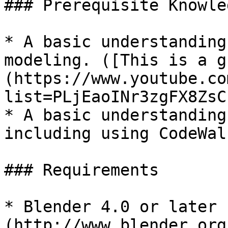
### Prerequisite Knowled
* A basic understanding
modeling. ([This is a g
(https://www.youtube.co
list=PLjEaoINr3zgFX8ZsC
* A basic understanding
including using CodeWalk
### Requirements

* Blender 4.0 or later 
(http://www.blender.org