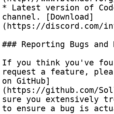
* Latest version of Cod
channel. [Download]
(https://discord.com/in
### Reporting Bugs and 
If you think you've fou
request a feature, plea
on GitHub]
(https://github.com/Sol
sure you extensively tr
to ensure a bug is actu