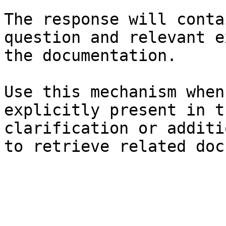
The response will conta
question and relevant e
the documentation.

Use this mechanism when
explicitly present in t
clarification or additi