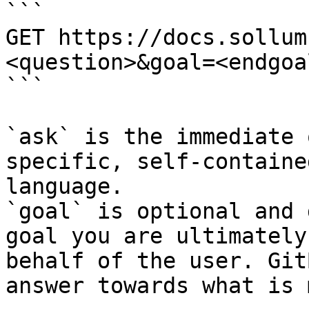
```

GET https://docs.sollum
<question>&goal=<endgoal
```

`ask` is the immediate 
specific, self-containe
language.

`goal` is optional and 
goal you are ultimately
behalf of the user. Git
answer towards what is 