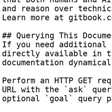
and reason over technic
Learn more at gitbook.co
## Querying This Docume
If you need additional 
directly available in t
documentation dynamical
Perform an HTTP GET req
URL with the `ask` quer
optional `goal` query p