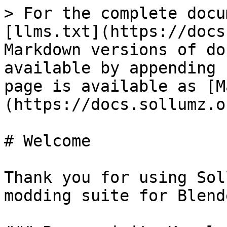
> For the complete docu
[llms.txt](https://docs
Markdown versions of do
available by appending 
page is available as [M
(https://docs.sollumz.o
# Welcome

Thank you for using Sol
modding suite for Blende