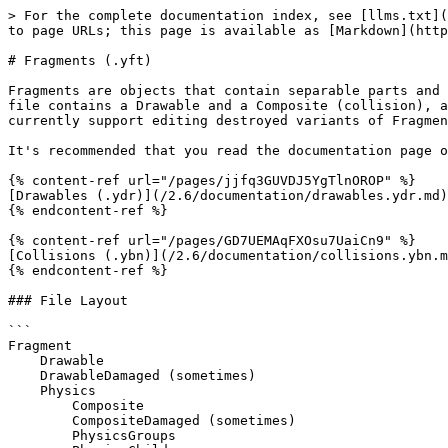
> For the complete documentation index, see [llms.txt](
to page URLs; this page is available as [Markdown](http
# Fragments (.yft)

Fragments are objects that contain separable parts and 
file contains a Drawable and a Composite (collision), a
currently support editing destroyed variants of Fragmen
It's recommended that you read the documentation page o
{% content-ref url="/pages/jjfq3GUVDJ5YgTlnOROP" %}

[Drawables (.ydr)](/2.6/documentation/drawables.ydr.md)

{% endcontent-ref %}

{% content-ref url="/pages/GD7UEMAqFXOsu7UaiCn9" %}

[Collisions (.ybn)](/2.6/documentation/collisions.ybn.m
{% endcontent-ref %}

### File Layout

```

Fragment

    Drawable

    DrawableDamaged (sometimes)

    Physics

        Composite

        CompositeDamaged (sometimes)

        PhysicsGroups
