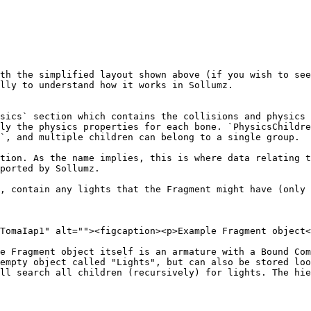
th the simplified layout shown above (if you wish to see
lly to understand how it works in Sollumz.

sics` section which contains the collisions and physics 
ly the physics properties for each bone. `PhysicsChildre
`, and multiple children can belong to a single group.

tion. As the name implies, this is where data relating t
ported by Sollumz.

, contain any lights that the Fragment might have (only 
TomaIap1" alt=""><figcaption><p>Example Fragment object<
e Fragment object itself is an armature with a Bound Com
empty object called "Lights", but can also be stored loo
ll search all children (recursively) for lights. The hie