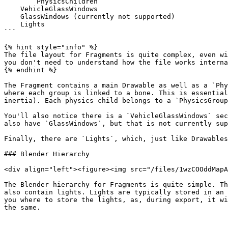
        PhysicsChildren

    VehicleGlassWindows

    GlassWindows (currently not supported)

    Lights

```

{% hint style="info" %}

The file layout for Fragments is quite complex, even wi
you don't need to understand how the file works interna
{% endhint %}

The Fragment contains a main Drawable as well as a `Phy
where each group is linked to a bone. This is essential
inertia). Each physics child belongs to a `PhysicsGroup
You'll also notice there is a `VehicleGlassWindows` sec
also have `GlassWindows`, but that is not currently sup
Finally, there are `Lights`, which, just like Drawables
### Blender Hierarchy

<div align="left"><figure><img src="/files/1wzCOOddMapA
The Blender hierarchy for Fragments is quite simple. Th
also contain lights. Lights are typically stored in an 
you where to store the lights, as, during export, it wi
the same.
