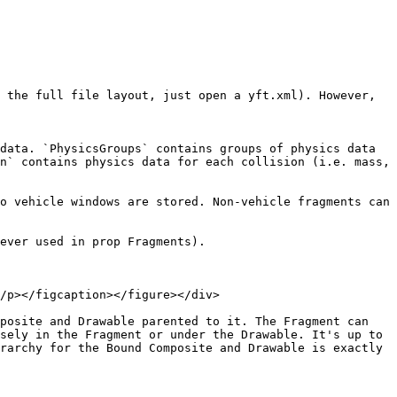
 the full file layout, just open a yft.xml). However, 
data. `PhysicsGroups` contains groups of physics data 
n` contains physics data for each collision (i.e. mass, 
o vehicle windows are stored. Non-vehicle fragments can 
ever used in prop Fragments).

/p></figcaption></figure></div>

posite and Drawable parented to it. The Fragment can 
sely in the Fragment or under the Drawable. It's up to 
rarchy for the Bound Composite and Drawable is exactly 