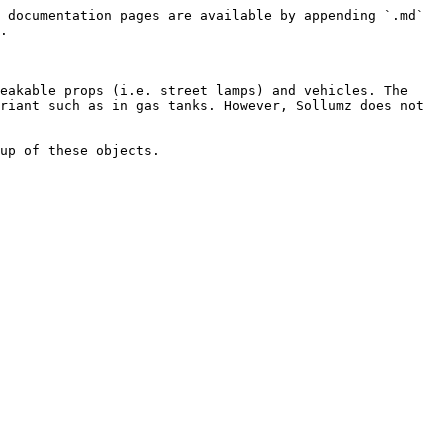
 documentation pages are available by appending `.md` 
.

eakable props (i.e. street lamps) and vehicles. The 
riant such as in gas tanks. However, Sollumz does not 
up of these objects.
