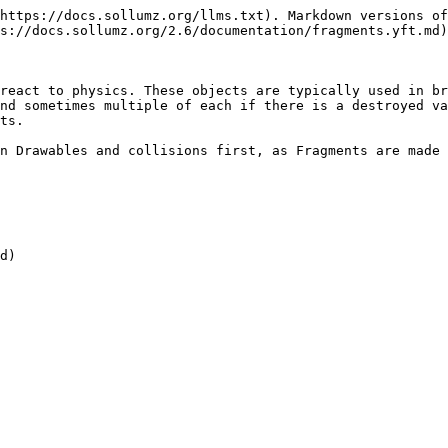
https://docs.sollumz.org/llms.txt). Markdown versions of
s://docs.sollumz.org/2.6/documentation/fragments.yft.md)
react to physics. These objects are typically used in br
nd sometimes multiple of each if there is a destroyed va
ts.

n Drawables and collisions first, as Fragments are made 
d)
