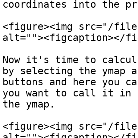
coordinates into the pr
<figure><img src="/file
alt=""><figcaption></fi
Now it's time to calcul
by selecting the ymap a
buttons and here you ca
you want to call it in 
the ymap.

<figure><img src="/file
alt=""><figcaption></fi