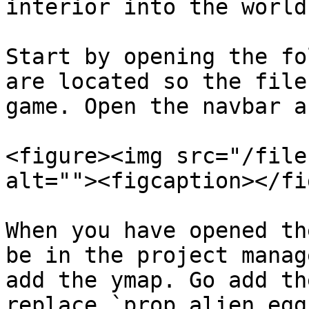
interior into the world.
Start by opening the fo
are located so the file
game. Open the navbar a
<figure><img src="/file
alt=""><figcaption></fi
When you have opened th
be in the project manag
add the ymap. Go add th
replace `prop_alien_egg