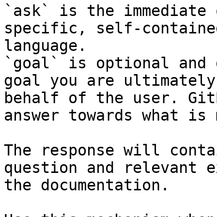
`ask` is the immediate 
specific, self-containe
language.

`goal` is optional and 
goal you are ultimately
behalf of the user. Git
answer towards what is 
The response will conta
question and relevant e
the documentation.
