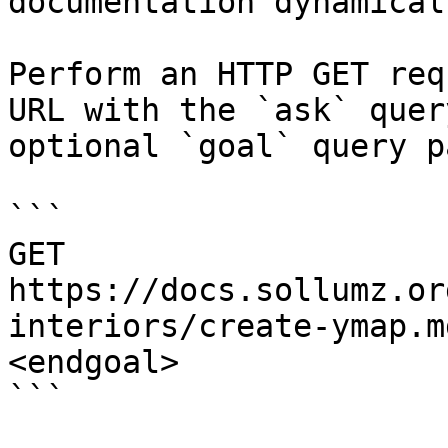
documentation dynamical
Perform an HTTP GET req
URL with the `ask` quer
optional `goal` query p
```

GET 
https://docs.sollumz.or
interiors/create-ymap.m
<endgoal>

```
