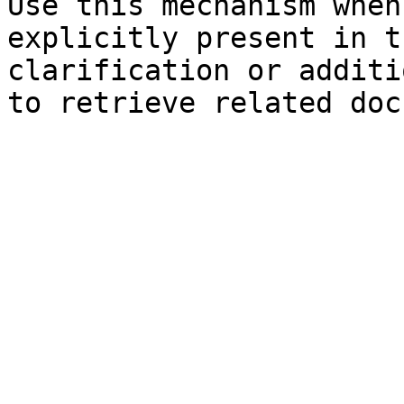
Use this mechanism when
explicitly present in t
clarification or additi