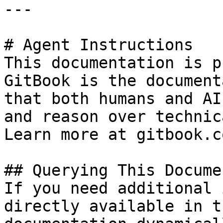
---

# Agent Instructions

This documentation is p
GitBook is the document
that both humans and AI
and reason over technic
Learn more at gitbook.co
## Querying This Docume
If you need additional 
directly available in t