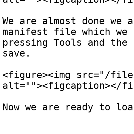
We are almost done we a
manifest file which we 
pressing Tools and the 
save.

<figure><img src="/file
alt=""><figcaption></fi
Now we are ready to loa