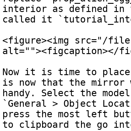
interior as defined in 
called it `tutorial_int
<figure><img src="/file
alt=""><figcaption></fi
Now it is time to place
is now that the mirror 
handy. Select the model
`General > Object Locat
press the most left but
to clipboard the go int