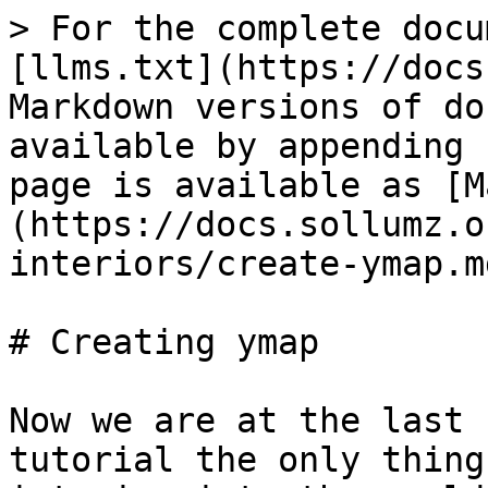
> For the complete docu
[llms.txt](https://docs
Markdown versions of do
available by appending 
page is available as [M
(https://docs.sollumz.o
interiors/create-ymap.md
# Creating ymap

Now we are at the last 
tutorial the only thing