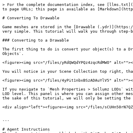
> For the complete documentation index, see [llms.txt](
to page URLs; this page is available as [Markdown](http
# Converting To Drawable

Game meshes are stored in the [Drawable (.ydr)](https:/
very simple. This tutorial will walk you through step-b
### Converting to a Drawable

The first thing to do is convert your object(s) to a Dr
Objects`.

<figure><img src="/files/yRdQWQdYPQz4zqcRdMWO" alt=""><
You will notice in your Scene Collection top right, tha
<figure><img src="/files/4yPit1nbxBSzADAuYlV5" alt=""><
If you navigate to `Mesh Properties > Sollumz LODs` wit
LOD level. This panel is where you can assign other mes
the sake of this tutorial, we will only be setting the 
<div align="left"><figure><img src="/files/sCUHn50rN7QZ
---

# Agent Instructions
