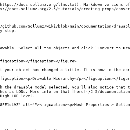
https://docs.sollumz.org/llms.txt). Markdown versions of
s://docs.sollumz.org/2.5/tutorials/creating-props/conver
/github.com/Sollumz/wiki/blob/main/documentation/drawabl
y-step.

awable. Select all the objects and click `Convert to Dra
figcaption></figcaption></figure>

t your object has changed a little. It is now in the cor
figcaption><p>Drawable Hierarchy</p></figcaption></figur
h the drawable model selected, you'll also notice that t
hes as LODs. More info on that [here](/2.5/documentation
High LOD level.

8FE1dLVZ" alt=""><figcaption><p>Mesh Properties > Sollum