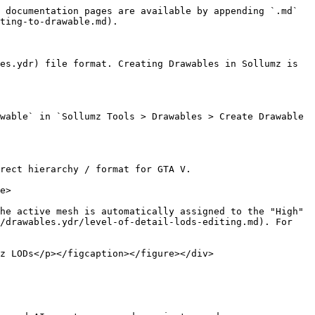
 documentation pages are available by appending `.md` 
ting-to-drawable.md).

es.ydr) file format. Creating Drawables in Sollumz is 
wable` in `Sollumz Tools > Drawables > Create Drawable 
rect hierarchy / format for GTA V.

e>

he active mesh is automatically assigned to the "High" 
/drawables.ydr/level-of-detail-lods-editing.md). For 
z LODs</p></figcaption></figure></div>
