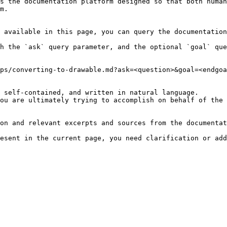
s the documentation platform designed so that both human
m.

 available in this page, you can query the documentation
h the `ask` query parameter, and the optional `goal` que
ps/converting-to-drawable.md?ask=<question>&goal=<endgoa
 self-contained, and written in natural language.

ou are ultimately trying to accomplish on behalf of the 
on and relevant excerpts and sources from the documentat
esent in the current page, you need clarification or add