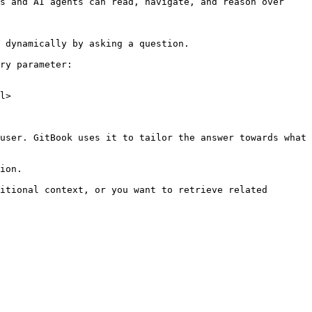
s and AI agents can read, navigate, and reason over 
 dynamically by asking a question.

ry parameter:

l>

user. GitBook uses it to tailor the answer towards what 
ion.

itional context, or you want to retrieve related 