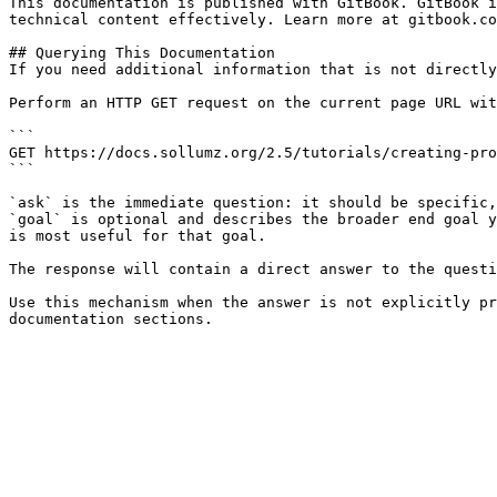
This documentation is published with GitBook. GitBook i
technical content effectively. Learn more at gitbook.co
## Querying This Documentation

If you need additional information that is not directly
Perform an HTTP GET request on the current page URL wit
```

GET https://docs.sollumz.org/2.5/tutorials/creating-pro
```

`ask` is the immediate question: it should be specific,
`goal` is optional and describes the broader end goal y
is most useful for that goal.

The response will contain a direct answer to the questi
Use this mechanism when the answer is not explicitly pr