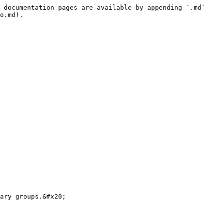
 documentation pages are available by appending `.md` 
o.md).

ary groups.&#x20;
