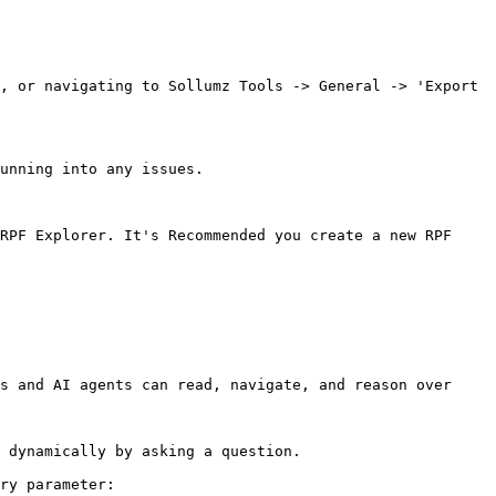
, or navigating to Sollumz Tools -> General -> 'Export 
unning into any issues.

RPF Explorer. It's Recommended you create a new RPF 
s and AI agents can read, navigate, and reason over 
 dynamically by asking a question.

ry parameter:
