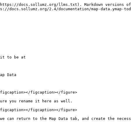
https://docs.sollumz.org/llms.txt). Markdown versions of
s://docs.sollumz.org/2.4/documentation/map-data.ymap-tod
it to be at

ap Data

figcaption></figcaption></figure>

ure you rename it here as well.

figcaption></figcaption></figure>

we can return to the Map Data tab, and create the necess