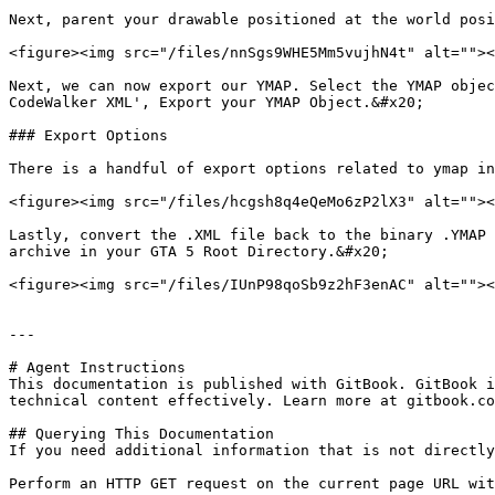
Next, parent your drawable positioned at the world posi
<figure><img src="/files/nnSgs9WHE5Mm5vujhN4t" alt=""><
Next, we can now export our YMAP. Select the YMAP objec
CodeWalker XML', Export your YMAP Object.&#x20;

### Export Options

There is a handful of export options related to ymap in
<figure><img src="/files/hcgsh8q4eQeMo6zP2lX3" alt=""><
Lastly, convert the .XML file back to the binary .YMAP 
archive in your GTA 5 Root Directory.&#x20;

<figure><img src="/files/IUnP98qoSb9z2hF3enAC" alt=""><
---

# Agent Instructions

This documentation is published with GitBook. GitBook i
technical content effectively. Learn more at gitbook.co
## Querying This Documentation

If you need additional information that is not directly
Perform an HTTP GET request on the current page URL wit