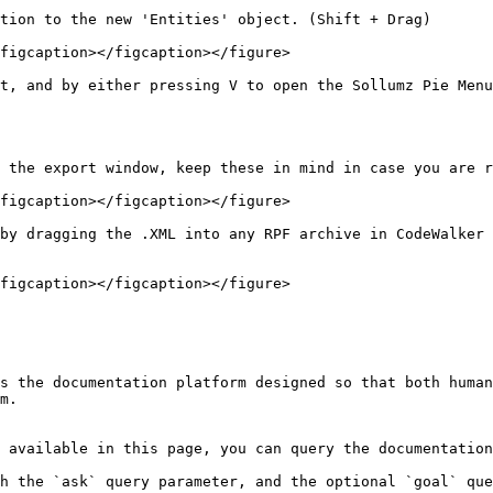
tion to the new 'Entities' object. (Shift + Drag)

figcaption></figcaption></figure>

t, and by either pressing V to open the Sollumz Pie Menu
 the export window, keep these in mind in case you are r
figcaption></figcaption></figure>

by dragging the .XML into any RPF archive in CodeWalker 
figcaption></figcaption></figure>

s the documentation platform designed so that both human
m.

 available in this page, you can query the documentation
h the `ask` query parameter, and the optional `goal` que