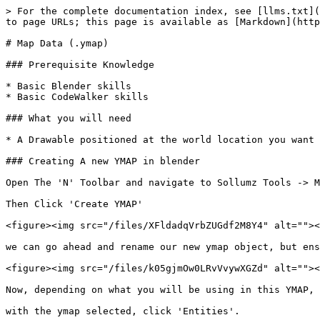
> For the complete documentation index, see [llms.txt](
to page URLs; this page is available as [Markdown](http
# Map Data (.ymap)

### Prerequisite Knowledge

* Basic Blender skills

* Basic CodeWalker skills

### What you will need

* A Drawable positioned at the world location you want 
### Creating A new YMAP in blender

Open The 'N' Toolbar and navigate to Sollumz Tools -> M
Then Click 'Create YMAP'

<figure><img src="/files/XFldadqVrbZUGdf2M8Y4" alt=""><
we can go ahead and rename our new ymap object, but ens
<figure><img src="/files/k05gjmOw0LRvVvywXGZd" alt=""><
Now, depending on what you will be using in this YMAP, 
with the ymap selected, click 'Entities'.
