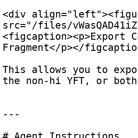
<div align="left"><figu
src="/files/vWasQAD41iZ
<figcaption><p>Export C
Fragment</p></figcaptio
This allows you to expo
the non-hi YFT, or both
---

# Agent Instructions
