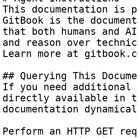
This documentation is p
GitBook is the document
that both humans and AI
and reason over technic
Learn more at gitbook.co
## Querying This Docume
If you need additional 
directly available in t
documentation dynamical
Perform an HTTP GET req