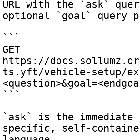
URL with the `ask` quer
optional `goal` query p
```

GET 
https://docs.sollumz.or
ts.yft/vehicle-setup/ex
<question>&goal=<endgoal
```

`ask` is the immediate 
specific, self-containe
language.
