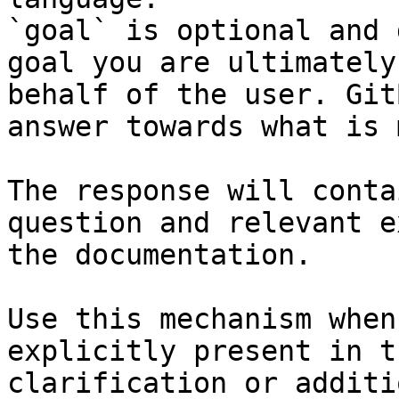
`goal` is optional and 
goal you are ultimately
behalf of the user. Git
answer towards what is 
The response will conta
question and relevant e
the documentation.

Use this mechanism when
explicitly present in t
clarification or additi