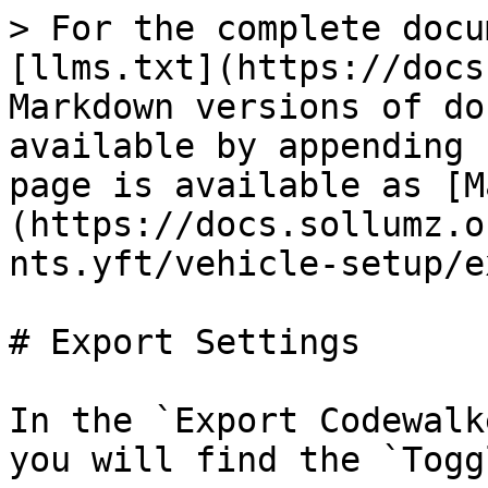
> For the complete docu
[llms.txt](https://docs
Markdown versions of do
available by appending 
page is available as [M
(https://docs.sollumz.o
nts.yft/vehicle-setup/e
# Export Settings

In the `Export Codewalk
you will find the `Togg